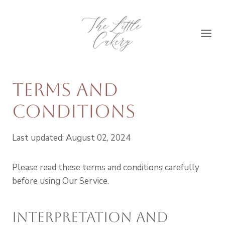
Skip
to
content
Terms and
Conditions
Last updated: August 02, 2024
Please read these terms and conditions carefully
before using Our Service.
Interpretation and