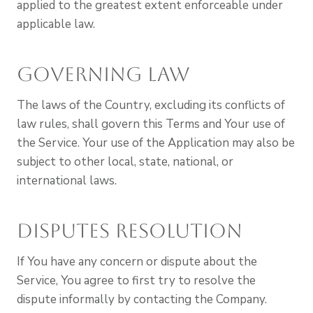
applied to the greatest extent enforceable under
applicable law.
Governing Law
The laws of the Country, excluding its conflicts of
law rules, shall govern this Terms and Your use of
the Service. Your use of the Application may also be
subject to other local, state, national, or
international laws.
Disputes Resolution
If You have any concern or dispute about the
Service, You agree to first try to resolve the
dispute informally by contacting the Company.