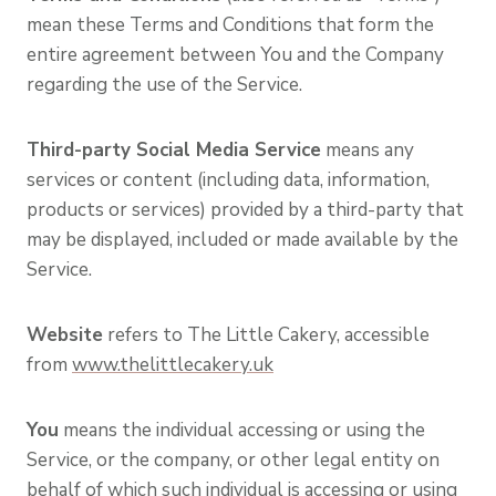
mean these Terms and Conditions that form the
entire agreement between You and the Company
regarding the use of the Service.
Third-party Social Media Service
means any
services or content (including data, information,
products or services) provided by a third-party that
may be displayed, included or made available by the
Service.
Website
refers to The Little Cakery, accessible
from
www.thelittlecakery.uk
You
means the individual accessing or using the
Service, or the company, or other legal entity on
behalf of which such individual is accessing or using