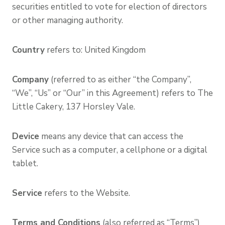
securities entitled to vote for election of directors
or other managing authority.
Country
refers to: United Kingdom
Company
(referred to as either “the Company”,
“We”, “Us” or “Our” in this Agreement) refers to The
Little Cakery, 137 Horsley Vale.
Device
means any device that can access the
Service such as a computer, a cellphone or a digital
tablet.
Service
refers to the Website.
Terms and Conditions
(also referred as “Terms”)