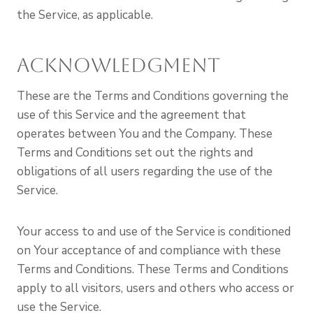
the Service, as applicable.
Acknowledgment
These are the Terms and Conditions governing the
use of this Service and the agreement that
operates between You and the Company. These
Terms and Conditions set out the rights and
obligations of all users regarding the use of the
Service.
Your access to and use of the Service is conditioned
on Your acceptance of and compliance with these
Terms and Conditions. These Terms and Conditions
apply to all visitors, users and others who access or
use the Service.