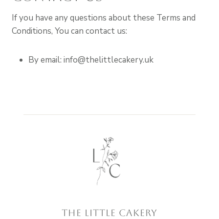
If you have any questions about these Terms and
Conditions, You can contact us:
By email: info@thelittlecakery.uk
The little cakery