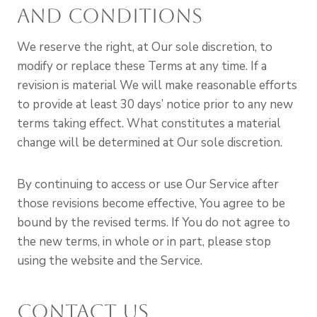
and Conditions
We reserve the right, at Our sole discretion, to
modify or replace these Terms at any time. If a
revision is material We will make reasonable efforts
to provide at least 30 days’ notice prior to any new
terms taking effect. What constitutes a material
change will be determined at Our sole discretion.
By continuing to access or use Our Service after
those revisions become effective, You agree to be
bound by the revised terms. If You do not agree to
the new terms, in whole or in part, please stop
using the website and the Service.
Contact Us