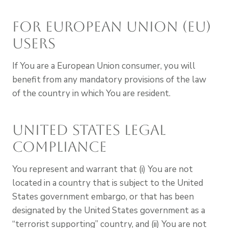
For European Union (EU)
Users
If You are a European Union consumer, you will
benefit from any mandatory provisions of the law
of the country in which You are resident.
United States Legal
Compliance
You represent and warrant that (i) You are not
located in a country that is subject to the United
States government embargo, or that has been
designated by the United States government as a
“terrorist supporting” country, and (ii) You are not