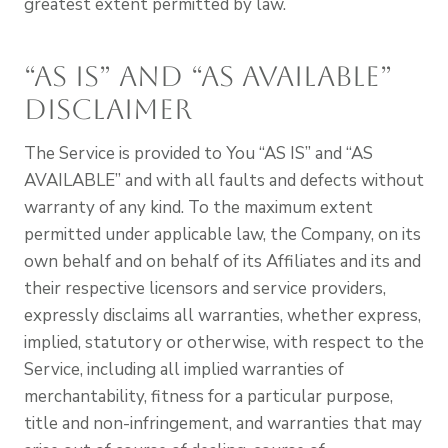
greatest extent permitted by law.
“AS IS” and “AS AVAILABLE”
Disclaimer
The Service is provided to You “AS IS” and “AS
AVAILABLE” and with all faults and defects without
warranty of any kind. To the maximum extent
permitted under applicable law, the Company, on its
own behalf and on behalf of its Affiliates and its and
their respective licensors and service providers,
expressly disclaims all warranties, whether express,
implied, statutory or otherwise, with respect to the
Service, including all implied warranties of
merchantability, fitness for a particular purpose,
title and non-infringement, and warranties that may