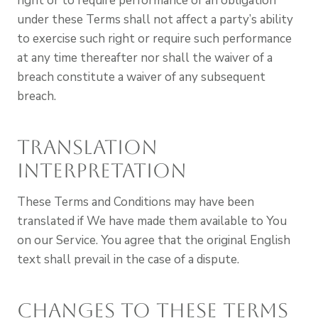
right or to require performance of an obligation
under these Terms shall not affect a party’s ability
to exercise such right or require such performance
at any time thereafter nor shall the waiver of a
breach constitute a waiver of any subsequent
breach.
Translation
Interpretation
These Terms and Conditions may have been
translated if We have made them available to You
on our Service. You agree that the original English
text shall prevail in the case of a dispute.
Changes to These Terms