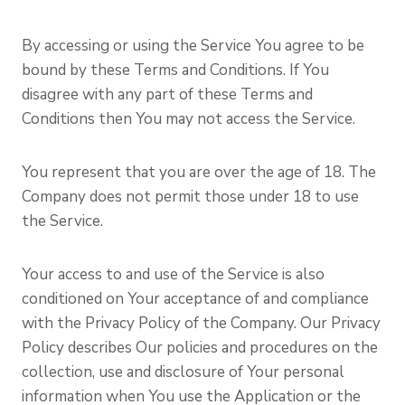
By accessing or using the Service You agree to be
bound by these Terms and Conditions. If You
disagree with any part of these Terms and
Conditions then You may not access the Service.
You represent that you are over the age of 18. The
Company does not permit those under 18 to use
the Service.
Your access to and use of the Service is also
conditioned on Your acceptance of and compliance
with the Privacy Policy of the Company. Our Privacy
Policy describes Our policies and procedures on the
collection, use and disclosure of Your personal
information when You use the Application or the