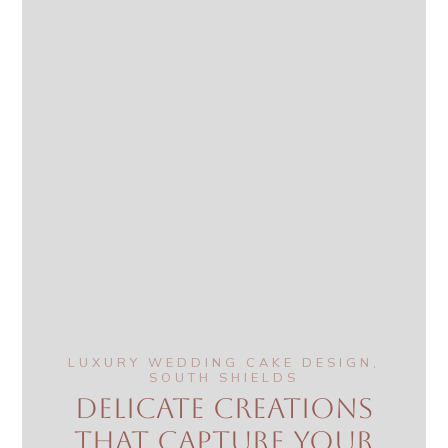
LUXURY WEDDING CAKE DESIGN,
SOUTH SHIELDS
Delicate creations
that capture your