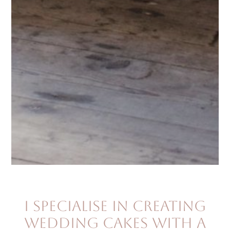
I specialise in creating
wedding cakes with a