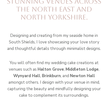
stunning venues across
the North East and
North Yorkshire.
Designing and creating from my seaside home in
South Shields, I love showcasing your love story
and thoughtful details through minimalist designs.
You will often find my wedding cake creations at
venues such as
Halton Grove
,
Middleton Lodge
,
Wynyard Hall
,
Brinkburn
, and
Newton Hall
amongst others. I design with your venue in mind,
capturing the beauty and mindfully designing your
cake to complement its surroundings.