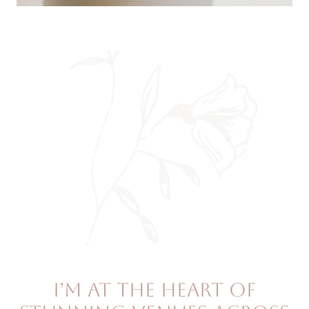
I’m at the heart of