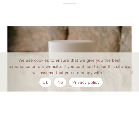
We use cookies to ensure that we give you the best
experience on our website. If you continue to use this site we
will assume that you are happy with it.
Ok
No
Privacy policy