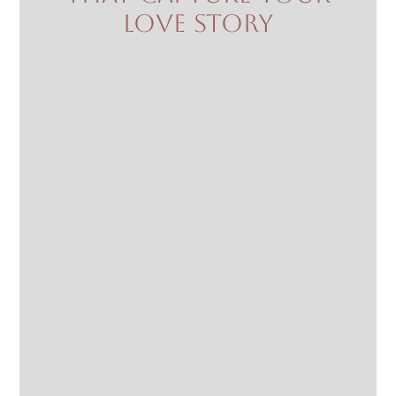
love story