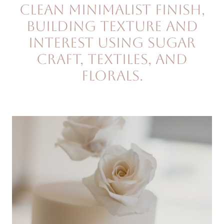
clean minimalist finish,
building texture and
interest using sugar
craft, textiles, and
florals.